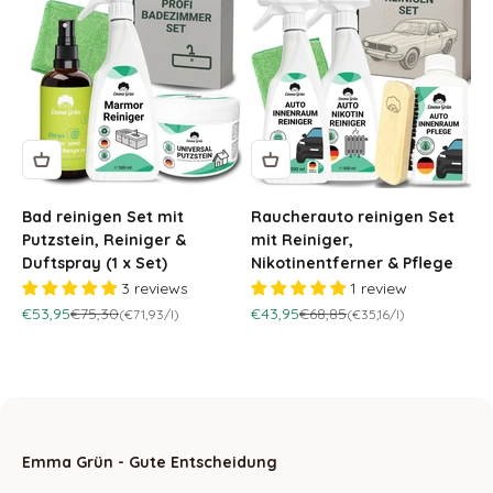
Bad reinigen Set mit
Raucherauto reinigen Set
Putzstein, Reiniger &
mit Reiniger,
Duftspray (1 x Set)
Nikotinentferner & Pflege
3 reviews
1 review
Sale price
Regular price
Sale price
Regular price
€53,95
€75,30
€43,95
€68,85
(€71,93/l)
(€35,16/l)
Emma Grün - Gute Entscheidung