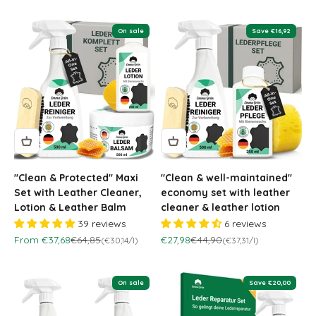
On sale
Save €16,92
"Clean & Protected" Maxi
"Clean & well-maintained"
Set with Leather Cleaner,
economy set with leather
Lotion & Leather Balm
cleaner & leather lotion
39 reviews
6 reviews
Sale price
Regular price
Sale price
Regular price
From €37,68
€64,85
€27,98
€44,90
(€30,14/l)
(€37,31/l)
On sale
Save €20,00