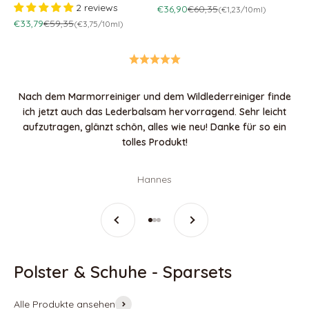
2 reviews
Sale price
Regular price
€36,90
€60,35
(€1,23/10ml)
Sale price
Regular price
€33,79
€59,35
(€3,75/10ml)
Nach dem Marmorreiniger und dem Wildlederreiniger finde
ich jetzt auch das Lederbalsam hervorragend. Sehr leicht
aufzutragen, glänzt schön, alles wie neu! Danke für so ein
tolles Produkt!
Hannes
Previous
Next
Go to item 1
Go to item 2
Go to item 3
Alle Produkte ansehen