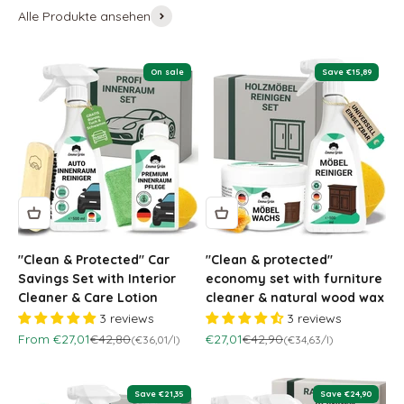
Alle Produkte ansehen
On sale
Save €15,89
"Clean & Protected" Car
"Clean & protected"
Savings Set with Interior
economy set with furniture
Cleaner & Care Lotion
cleaner & natural wood wax
3 reviews
3 reviews
Sale price
Regular price
Sale price
Regular price
From €27,01
€42,80
€27,01
€42,90
(€36,01/l)
(€34,63/l)
Save €21,35
Save €24,90