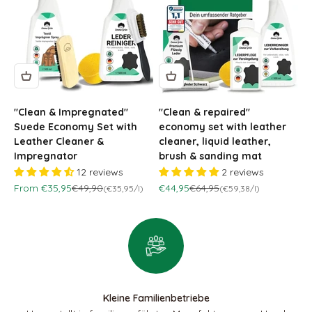
"Clean & Impregnated"
"Clean & repaired"
Suede Economy Set with
economy set with leather
Leather Cleaner &
cleaner, liquid leather,
Impregnator
brush & sanding mat
12 reviews
2 reviews
Sale price
Regular price
Sale price
Regular price
From €35,95
€49,90
€44,95
€64,95
(€35,95/l)
(€59,38/l)
Kleine Familienbetriebe