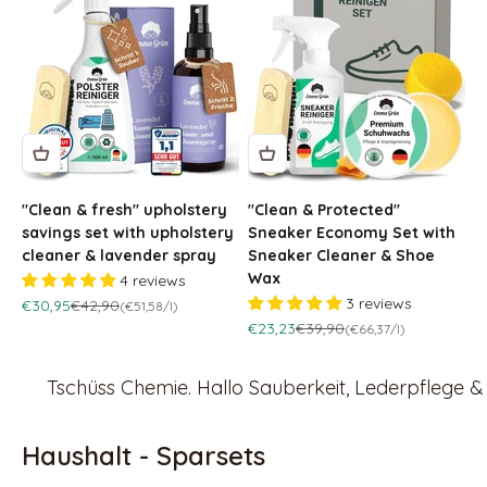
"Clean & fresh" upholstery
"Clean & Protected"
savings set with upholstery
Sneaker Economy Set with
cleaner & lavender spray
Sneaker Cleaner & Shoe
Wax
4 reviews
3 reviews
Sale price
Regular price
€30,95
€42,90
(€51,58/l)
Sale price
Regular price
€23,23
€39,90
(€66,37/l)
Tschüss Chemie. Hallo Sauberkeit, Lederpflege 