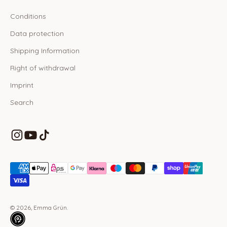
Conditions
Data protection
Shipping Information
Right of withdrawal
Imprint
Search
© 2026, Emma Grün.