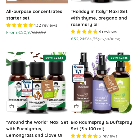
All-purpose concentrates
"Holiday in Italy" Maxi Set
starter set
with thyme, oregano and
rosemary oil
132 reviews
6 reviews
Sale price
Regular price
From €20,97
€30,99
Sale price
Regular price
€32,24
€64,35
(€3,58/10ml)
Save €25,56
Save €23,45
"Around the World" Maxi Set
Bio Raumspray & Duftspray
with Eucalyptus,
Set (3 x 100 ml)
Lemongrass and Clove Oil
5 reviews