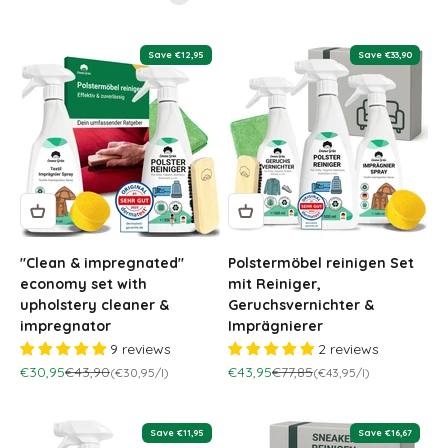
Save €12,95
Save €33,90
"Clean & impregnated"
Polstermöbel reinigen Set
economy set with
mit Reiniger,
upholstery cleaner &
Geruchsvernichter &
impregnator
Imprägnierer
9 reviews
2 reviews
Sale price
Regular price
Sale price
Regular price
€30,95
€43,90
€43,95
€77,85
(€30,95/l)
(€43,95/l)
Save €11,95
Save €16,67