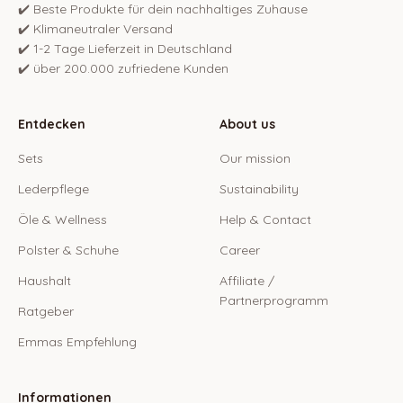
✔️ Beste Produkte für dein nachhaltiges Zuhause
✔️ Klimaneutraler Versand
✔️ 1-2 Tage Lieferzeit in Deutschland
✔️ über 200.000 zufriedene Kunden
Entdecken
About us
Sets
Our mission
Lederpflege
Sustainability
Öle & Wellness
Help & Contact
Polster & Schuhe
Career
Haushalt
Affiliate /
Partnerprogramm
Ratgeber
Emmas Empfehlung
Informationen