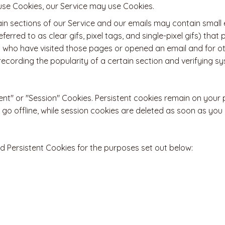
refuse Cookies, our Service may use Cookies.
in sections of our Service and our emails may contain small e
erred to as clear gifs, pixel tags, and single-pixel gifs) tha
 who have visited those pages or opened an email and for ot
 recording the popularity of a certain section and verifying 
ent" or "Session" Cookies. Persistent cookies remain on your
go offline, while session cookies are deleted as soon as you
 Persistent Cookies for the purposes set out below: