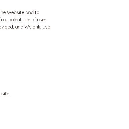
 the Website and to
fraudulent use of user
ovided, and We only use
site.