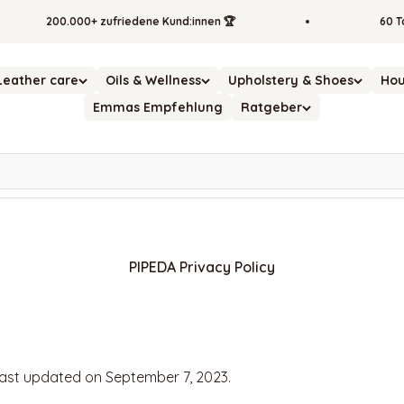
200.000+ zufriedene Kund:innen 🏆
60 Tage
Leather care
Oils & Wellness
Upholstery & Shoes
Hou
Emmas Empfehlung
Ratgeber
PIPEDA Privacy Policy
last updated on September 7, 2023.