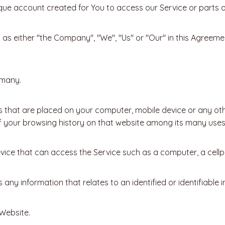
ue account created for You to access our Service or parts of
o as either "the Company", "We", "Us" or "Our" in this Agreem
rmany.
es that are placed on your computer, mobile device or any ot
of your browsing history on that website among its many uses
ce that can access the Service such as a computer, a cellpho
any information that relates to an identified or identifiable in
 Website.