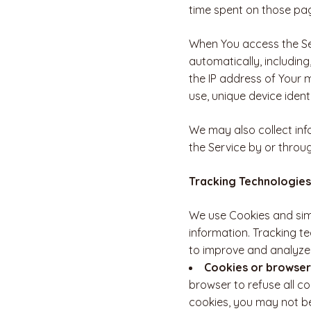
time spent on those pag
When You access the Ser
automatically, including
the IP address of Your 
use, unique device ident
We may also collect inf
the Service by or throu
Tracking Technologies
We use Cookies and simi
information. Tracking t
to improve and analyze 
Cookies or browser
browser to refuse all co
cookies, you may not be