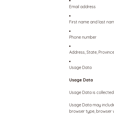
Email address
First name and last na
Phone number
Address, State, Province
Usage Data
Usage Data
Usage Data is collected
Usage Data may include 
browser type, browser ve