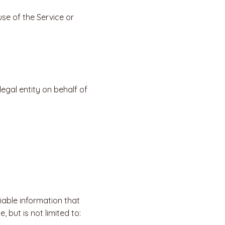
se of the Service or
egal entity on behalf of
iable information that
 but is not limited to: