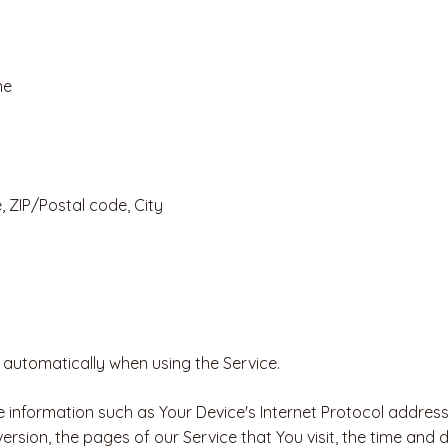
me
, ZIP/Postal code, City
 automatically when using the Service.
information such as Your Device's Internet Protocol address 
rsion, the pages of our Service that You visit, the time and da