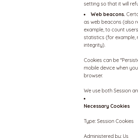
setting so that it will 
Web beacons.
Certa
as web beacons (also ref
example, to count users
statistics (for example,
integrity).
Cookies can be "Persist
mobile device when you 
browser.
We use both Session and
Necessary Cookies
Type: Session Cookies
Administered by: Us