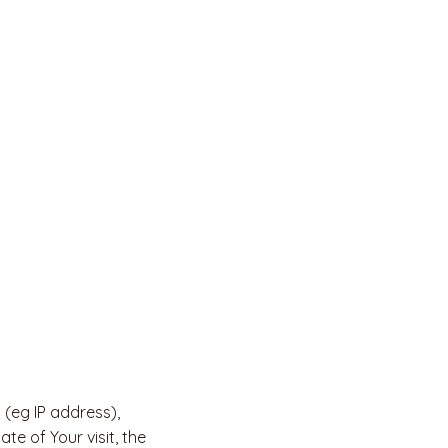
(eg IP address),
te of Your visit, the