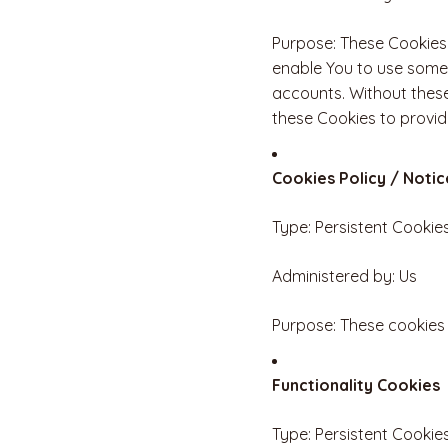
Purpose: These Cookies 
enable You to use some 
accounts. Without these
these Cookies to provid
Cookies Policy / Noti
Type: Persistent Cookie
Administered by: Us
Purpose: These cookies 
Functionality Cookies
Type: Persistent Cookie