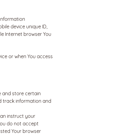
information
obile device unique ID,
le Internet browser You
vice or when You access
e and store certain
d track information and
can instruct your
 you do not accept
usted Your browser