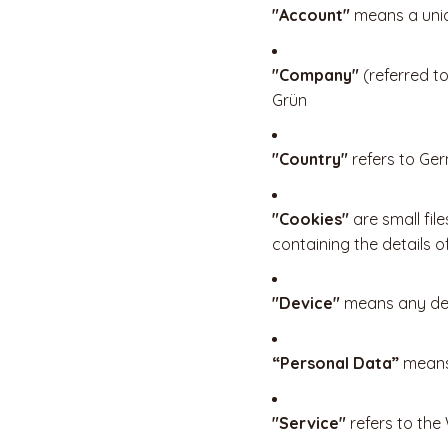
"Account"
means a uniq
"Company"
(referred t
Grün
"Country"
refers to Ge
"Cookies"
are small fil
containing the details 
"Device"
means any devi
“Personal Data”
means 
"Service"
refers to the