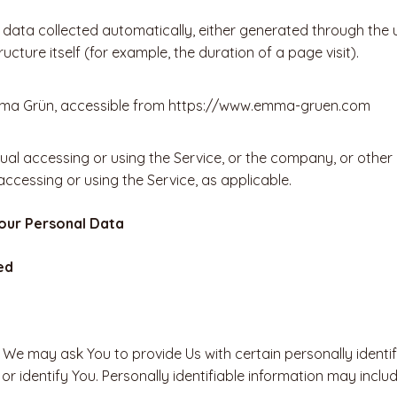
 data collected automatically, either generated through the u
ucture itself (for example, the duration of a page visit).
mma Grün, accessible from https://www.emma-gruen.com
al accessing or using the Service, or the company, or other l
 accessing or using the Service, as applicable.
Your Personal Data
ed
 We may ask You to provide Us with certain personally identif
r identify You. Personally identifiable information may include,