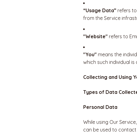
“Usage Data”
refers to
from the Service infrastr
"Website"
refers to E
"You"
means the individu
which such individual is
Collecting and Using 
Types of Data Collect
Personal Data
While using Our Service,
can be used to contact o