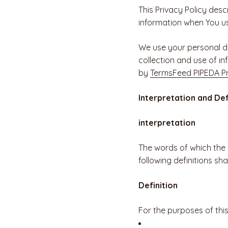
This Privacy Policy desc
information when You us
We use your personal da
collection and use of in
by
TermsFeed PIPEDA Pr
Interpretation and Def
interpretation
The words of which the i
following definitions sh
Definition
For the purposes of this