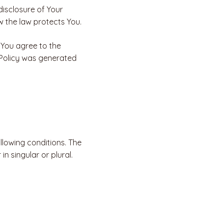
disclosure of Your
w the law protects You.
 You agree to the
y Policy was generated
ollowing conditions. The
n singular or plural.