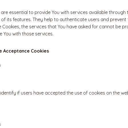
are essential to provide You with services available through
of its features. They help to authenticate users and prevent 
 Cookies, the services that You have asked for cannot be pr
e You with those services.
ce Acceptance Cookies
s
identify if users have accepted the use of cookies on the web
s