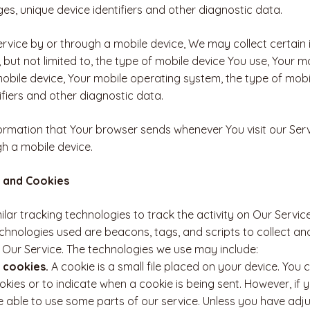
es, unique device identifiers and other diagnostic data.
vice by or through a mobile device, We may collect certain 
, but not limited to, the type of mobile device You use, Your m
mobile device, Your mobile operating system, the type of mobi
ifiers and other diagnostic data.
ormation that Your browser sends whenever You visit our Ser
gh a mobile device.
 and Cookies
lar tracking technologies to track the activity on Our Servic
echnologies used are beacons, tags, and scripts to collect an
Our Service. The technologies we use may include:
 cookies.
A cookie is a small file placed on your device. You 
okies or to indicate when a cookie is being sent. However, if
 able to use some parts of our service. Unless you have adj