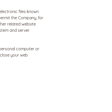
lectronic files known
t permit the Company, for
her related website
system and server
 personal computer or
 close your web