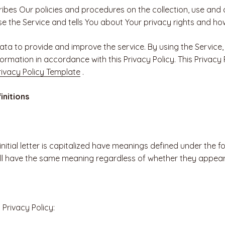
ribes Our policies and procedures on the collection, use and 
e the Service and tells You about Your privacy rights and ho
ta to provide and improve the service. By using the Service,
formation in accordance with this Privacy Policy. This Privac
ivacy Policy Template
.
initions
nitial letter is capitalized have meanings defined under the f
all have the same meaning regardless of whether they appear i
 Privacy Policy: