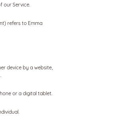
 our Service.
ent) refers to Emma
her device by a website,
.
ne or a digital tablet.
dividual.